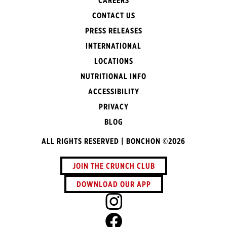
CAREERS
CONTACT US
PRESS RELEASES
INTERNATIONAL
LOCATIONS
NUTRITIONAL INFO
ACCESSIBILITY
PRIVACY
BLOG
ALL RIGHTS RESERVED | BONCHON ©2026
JOIN THE CRUNCH CLUB
DOWNLOAD OUR APP