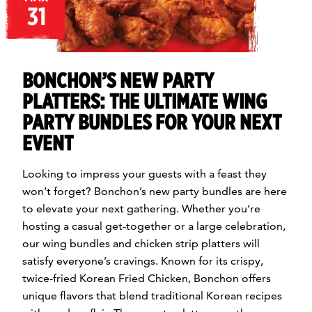
31
BONCHON’S NEW PARTY
PLATTERS: THE ULTIMATE WING
PARTY BUNDLES FOR YOUR NEXT
EVENT
Looking to impress your guests with a feast they
won’t forget? Bonchon’s new party bundles are here
to elevate your next gathering. Whether you’re
hosting a casual get-together or a large celebration,
our wing bundles and chicken strip platters will
satisfy everyone’s cravings. Known for its crispy,
twice-fried Korean Fried Chicken, Bonchon offers
unique flavors that blend traditional Korean recipes