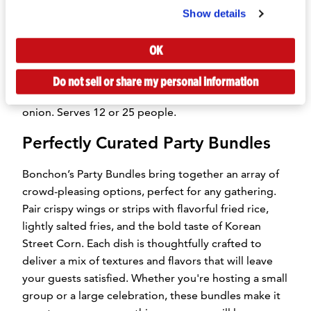
perfectly deep-fried and lightly salted. Available in
Show details
portions for 12 or 25 people.
OK
Korean Street Corn:
Grilled corn coated in creamy
Kewpie Mayo, melted mozzarella, garlic, and a kick
Do not sell or share my personal information
of Korean red chili flakes, finished with fresh green
onion. Serves 12 or 25 people.
Perfectly Curated Party Bundles
Bonchon’s Party Bundles bring together an array of
crowd-pleasing options, perfect for any gathering.
Pair crispy wings or strips with flavorful fried rice,
lightly salted fries, and the bold taste of Korean
Street Corn. Each dish is thoughtfully crafted to
deliver a mix of textures and flavors that will leave
your guests satisfied. Whether you're hosting a small
group or a large celebration, these bundles make it