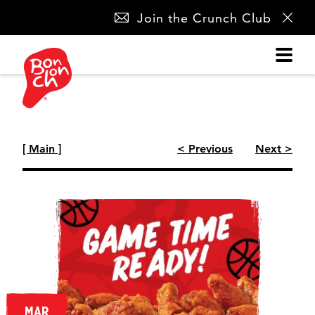
SKIP
Join the Crunch Club
NAVIGATION
[ Main ]
< Previous
Next >
MAR