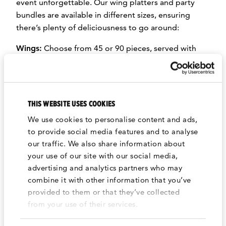
event unforgettable. Our wing platters and party
bundles are available in different sizes, ensuring
there’s plenty of deliciousness to go around:
Wings:
Choose from 45 or 90 pieces, served with
your choice of Spicy, Soy Garlic, or Korean BBQ
sauce.
Strips:
Enjoy 45 or 90 pieces, perfectly paired with
THIS WEBSITE USES COOKIES
your choice of Spicy, Soy Garlic, or Korean BBQ
sauce.
We use cookies to personalise content and ads,
to provide social media features and to analyse
Fried Rice:
A flavorful mix of rice, eggs, red bell
our traffic. We also share information about
peppers, and onions, topped with sesame seeds and
your use of our site with our social media,
fresh cucumber slices. Available in Vegetarian or
advertising and analytics partners who may
Chicken options, and perfect for serving 12 or 25
combine it with other information that you’ve
people. (*Contains sesame seeds or sesame seed
provided to them or that they’ve collected
oil.)
from your use of their services.
Fries:
Crispy, golden medium-cut potatoes,