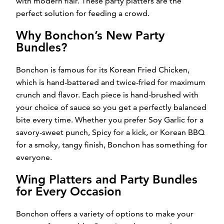
with modern flair. These party platters are the
perfect solution for feeding a crowd.
Why Bonchon’s New Party
Bundles?
Bonchon is famous for its Korean Fried Chicken,
which is hand-battered and twice-fried for maximum
crunch and flavor. Each piece is hand-brushed with
your choice of sauce so you get a perfectly balanced
bite every time. Whether you prefer Soy Garlic for a
savory-sweet punch, Spicy for a kick, or Korean BBQ
for a smoky, tangy finish, Bonchon has something for
everyone.
Wing Platters and Party Bundles
for Every Occasion
Bonchon offers a variety of options to make your