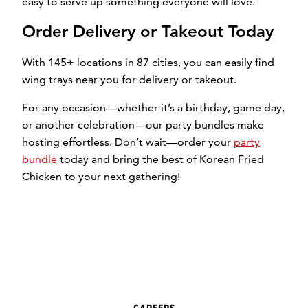
easy to serve up something everyone will love.
Order Delivery or Takeout Today
With 145+ locations in 87 cities, you can easily find
wing trays near you for delivery or takeout.
For any occasion—whether it’s a birthday, game day,
or another celebration—our party bundles make
hosting effortless. Don’t wait—order your
party
bundle
today and bring the best of Korean Fried
Chicken to your next gathering!