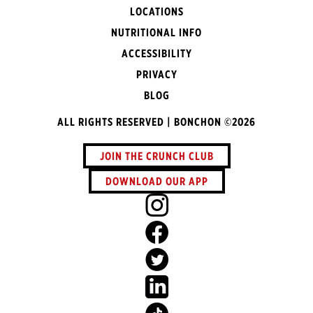
LOCATIONS
NUTRITIONAL INFO
ACCESSIBILITY
PRIVACY
BLOG
ALL RIGHTS RESERVED | BONCHON ©2026
JOIN THE CRUNCH CLUB
DOWNLOAD OUR APP