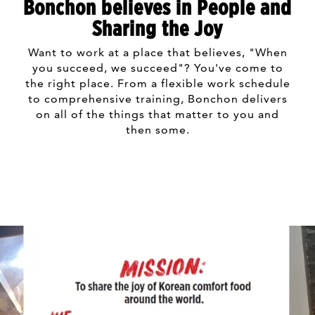
Bonchon believes in People and
Sharing the Joy
Want to work at a place that believes, "When
you succeed, we succeed"? You've come to
the right place. From a flexible work schedule
to comprehensive training, Bonchon delivers
on all of the things that matter to you and
then some.