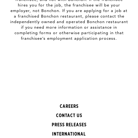
hires you for the job, the franchisee will be your
employer, not Bonchon. If you are applying for a job at
a franchised Bonchon restaurant, please contact the
independently owned and operated Bonchon restaurant
if you need more information or assistance in
completing forms or otherwise participating in that
franchisee’s employment application process.
CAREERS
CONTACT US
PRESS RELEASES
INTERNATIONAL