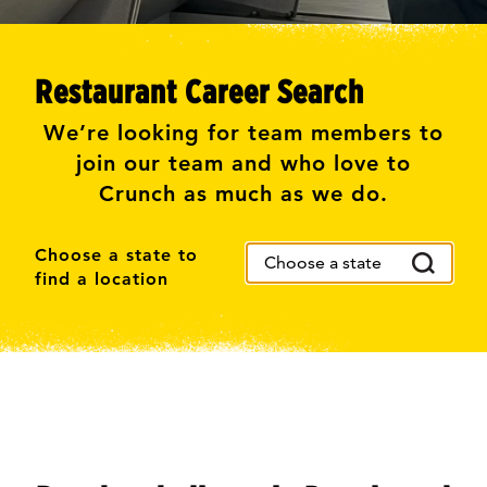
Restaurant Career Search
We’re looking for team members to
join our team and who love to
Crunch as much as we do.
Choose a state to
find a location