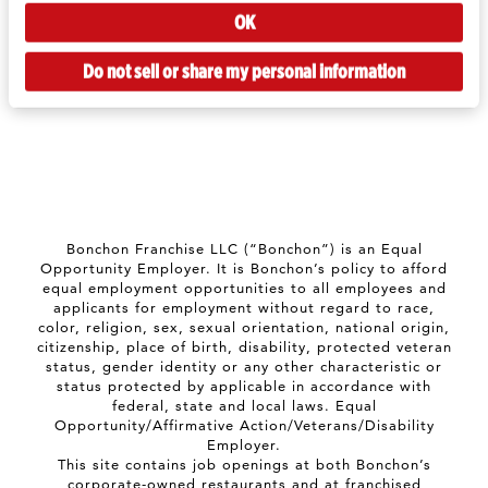
OK
Do not sell or share my personal information
Bonchon Franchise LLC (“Bonchon”) is an Equal
Opportunity Employer. It is Bonchon’s policy to afford
equal employment opportunities to all employees and
applicants for employment without regard to race,
color, religion, sex, sexual orientation, national origin,
citizenship, place of birth, disability, protected veteran
status, gender identity or any other characteristic or
status protected by applicable in accordance with
federal, state and local laws. Equal
Opportunity/Affirmative Action/Veterans/Disability
Employer.
This site contains job openings at both Bonchon’s
corporate-owned restaurants and at franchised