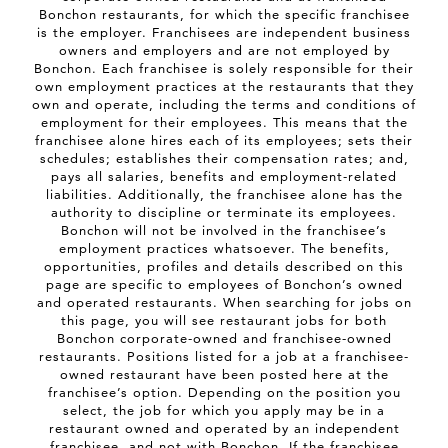
Bonchon restaurants, for which the specific franchisee
is the employer. Franchisees are independent business
owners and employers and are not employed by
Bonchon. Each franchisee is solely responsible for their
own employment practices at the restaurants that they
own and operate, including the terms and conditions of
employment for their employees. This means that the
franchisee alone hires each of its employees; sets their
schedules; establishes their compensation rates; and,
pays all salaries, benefits and employment-related
liabilities. Additionally, the franchisee alone has the
authority to discipline or terminate its employees.
Bonchon will not be involved in the franchisee’s
employment practices whatsoever. The benefits,
opportunities, profiles and details described on this
page are specific to employees of Bonchon’s owned
and operated restaurants. When searching for jobs on
this page, you will see restaurant jobs for both
Bonchon corporate-owned and franchisee-owned
restaurants. Positions listed for a job at a franchisee-
owned restaurant have been posted here at the
franchisee’s option. Depending on the position you
select, the job for which you apply may be in a
restaurant owned and operated by an independent
franchisee, and not with Bonchon. If the franchisee