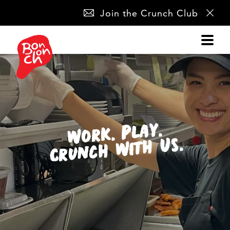
SKIP
Join the Crunch Club
NAVIGATION
Work. Play.
Crunch With Us.