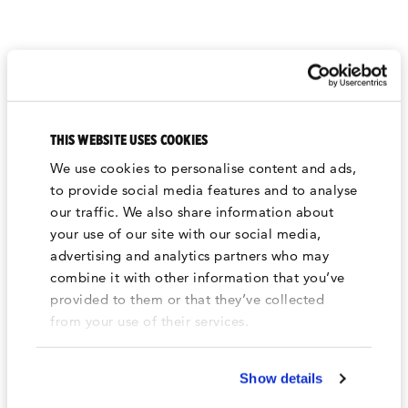
WE'RE ALWAYS MAKING
THIS WEBSITE USES COOKIES
NOISE.
We use cookies to personalise content and ads,
For the latest and greatest news and updates
to provide social media features and to analyse
follow us on our socials.
our traffic. We also share information about
your use of our site with our social media,
advertising and analytics partners who may
combine it with other information that you’ve
provided to them or that they’ve collected
from your use of their services.
Show details